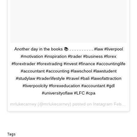
Another day in the books 📚 . . . . . . . . . . #law #liverpool
#motivation #inspiration #trader #business #forex
#forextrader #forextrading #invest #finance #accountinglife
#accountant #accounting #lawschool #lawstudent
#studylaw #traderlifestyle #travel #bali #lawofattraction
#liverpoolcity #forexeducation #accountant #gdl
#universityoflaw #LFC #cpa
mrlukecarney (@mrlukecarney) posted on Instagram
February 10, 2021 22:14
Tags