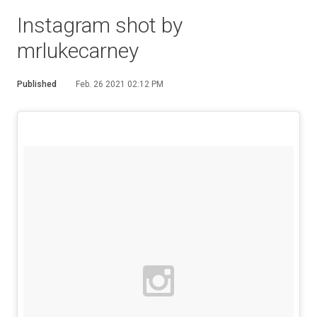
Instagram shot by
mrlukecarney
Published
Feb. 26 2021 02:12 PM