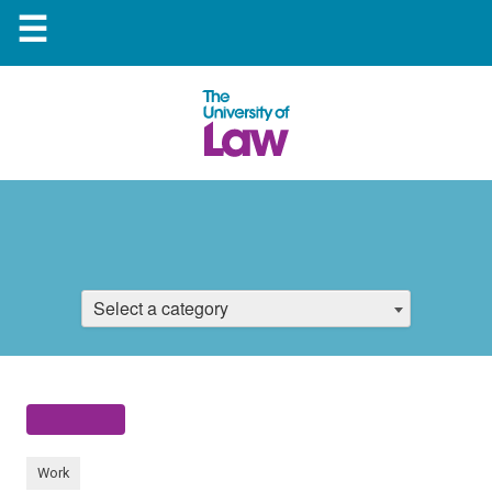
☰
Select a category
Work