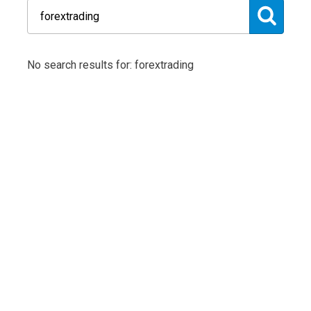
No search results for: forextrading