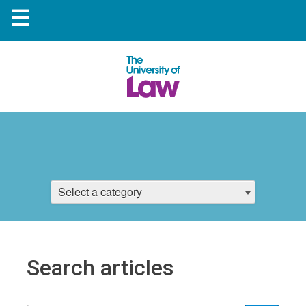
☰
Select a category
Search articles