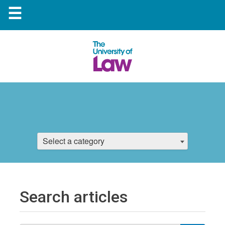
☰
Select a category
Search articles