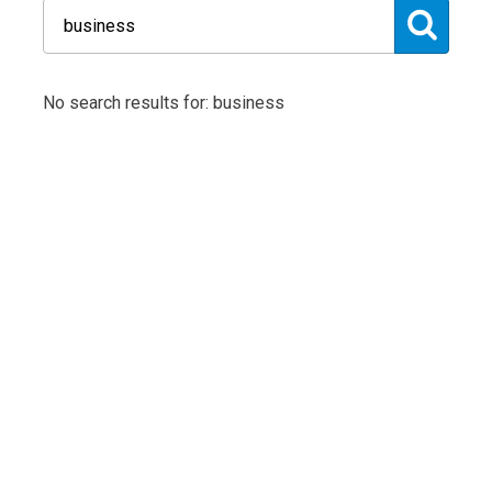
No search results for: business