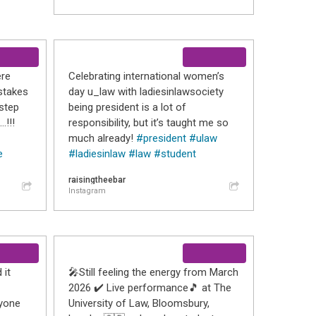
ere
Celebrating international women’s
stakes
day u_law with ladiesinlawsociety
step
being president is a lot of
…!!!
responsibility, but it’s taught me so
much already!
#president
#ulaw
e
#ladiesinlaw
#law
#student
raisingtheebar
Instagram
 it
🎤Still feeling the energy from March
2026 ✔️ Live performance🎵 at The
ryone
University of Law, Bloomsbury,