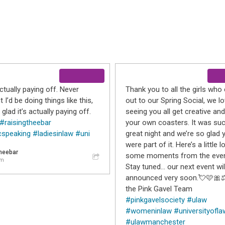
actually paying off. Never
Thank you to all the girls wh
 I’d be doing things like this,
out to our Spring Social, we l
 glad it’s actually paying off.
seeing you all get creative a
#raisingtheebar
your own coasters. It was su
cspeaking
#ladiesinlaw
#uni
great night and we’re so glad 
were part of it. Here’s a little l
theebar
some moments from the even
am
Stay tuned… our next event wil
announced very soon.💘🩷🎀⚖
the Pink Gavel Team
#pinkgavelsociety
#ulaw
#womeninlaw
#universityofla
#ulawmanchester