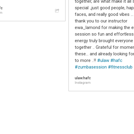
together, are what make it all 
special .,just good people, ha
fc
am
faces, and really good vibes …
thank you to our instructor
ewa_lamond for making the en
session so fun and effortless 
energy truly brought everyone
together .. Grateful for momen
these… and already looking fo
to more ..!!
#ulaw
#hafc
#zumbasession
#fitnessclub
ulaw.hafc
Instagram