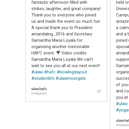
fantastic afternoon filled with
held o
strikes, laughter, and great company!
Univer
Thank you to everyone who joined
Campus
us and made the event so much fun.
amazin
A special thank you to President
a calm
amandaling_2016 and Secretary
and a 
Samantha Maria Loyala for
joined 
organising another memorable
specia
HAFC event. 🎥 Video credits:
amanda
Samantha Maria Loyala We can’t
suppor
wait to see you all at our next event!
Samant
#ulaw
#hafc
#bowlingdayout
organi
#studentlife
#ulawmoorgate
succes
of you 
ulaw.hafc
and co
Instagram
you at
#ulaw
#yoga
ulaw.ha
Instagr