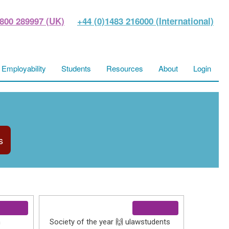
800 289997 (UK)
+44 (0)1483 216000 (International)
Employability
Students
Resources
About
Login
s
h
Society of the year 🙌 ulawstudents