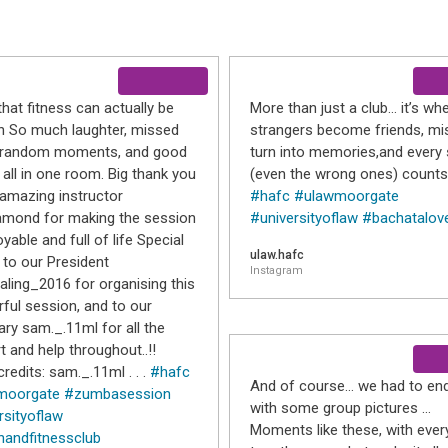
that fitness can actually be
More than just a club… it’s wh
un So much laughter, missed
strangers become friends, mi
, random moments, and good
turn into memories,and every 
 all in one room. Big thank you
(even the wrong ones) counts
 amazing instructor
#hafc
#ulawmoorgate
mond for making the session
#universityoflaw
#bachatalov
yable and full of life Special
ulaw.hafc
 to our President
Instagram
ling_2016 for organising this
ful session, and to our
ary sam._.11ml for all the
t and help throughout..!!
redits: sam._.11ml . . .
#hafc
And of course… we had to end
moorgate
#zumbasession
with some group pictures …
rsityoflaw
Moments like these, with eve
handfitnessclub