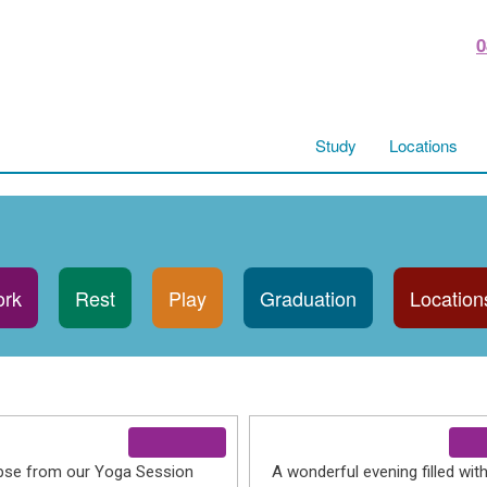
0
Study
Locations
rk
Rest
Play
Graduation
Location
pse from our Yoga Session
A wonderful evening filled wit