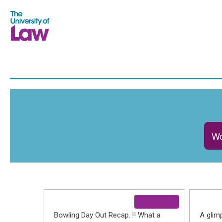
Wo
Bowling Day Out Recap..!! What a
A glim