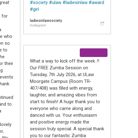
great
#society
#ulaw
#ladiesinlaw
#award
#girl
 for
ladiesinlawsociety
Instagram
a
ne who
on so
e to
the
What a way to kick off the week..!!
r their
Our FREE Zumba Session on
ng
Tuesday, 7th July 2026, at ULaw
 events
Moorgate Campus (Room TR-
thank
407/408) was filled with energy,
laughter, and amazing vibes from
ntinued
start to finish! A huge thank you to
and to
everyone who came along and
a
danced with us. Your enthusiasm
and positive energy made the
lovely
session truly special. A special thank
r,
you to our fantastic Zumba