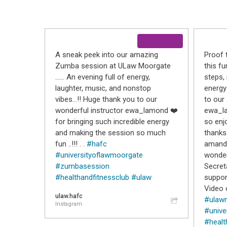
A sneak peek into our amazing
Proof 
Zumba session at ULaw Moorgate
this f
…… An evening full of energy,
steps
laughter, music, and nonstop
energy
vibes…!! Huge thank you to our
to our
wonderful instructor ewa_lamond ❤️
ewa_la
for bringing such incredible energy
so enjo
and making the session so much
thanks
fun ..!!! . .
#hafc
amanda
#universityoflawmoorgate
wonder
#zumbasession
Secret
#healthandfitnessclub
#ulaw
suppor
Video c
ulaw.hafc
#ulaw
Instagram
#unive
#healt