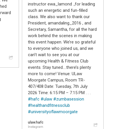
. We
instructor ewa_lamond .,for leading
shed
such an energetic and fun-filled
orward
class. We also want to thank our
g
President, amandaling_2016 , and
Secretary, Samantha, for all the hard
work behind the scenes in making
this event happen. We’re so grateful
to everyone who joined us, and we
can’t wait to see you at our
upcoming Health & Fitness Club
events. Stay tuned….there’s plenty
more to come! Venue: ULaw
Moorgate Campus, Room TR-
407/408 Date: Tuesday, 7th July
2026 Time: 6:15 PM – 7:15 PM . . .
#hafc
#ulaw
#zumbasession
#healthandfitnessclub
#universityoflawmoorgate
ulaw.hafc
Instagram