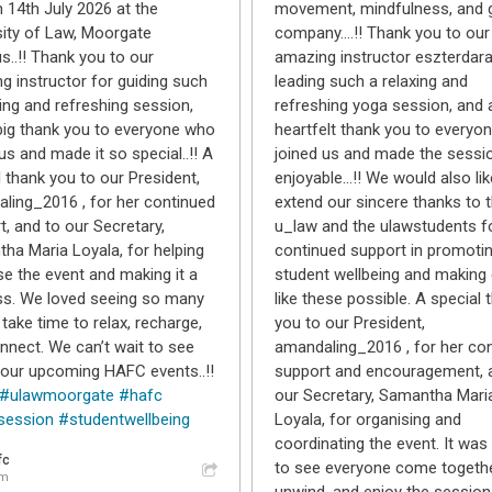
n 14th July 2026 at the
movement, mindfulness, and 
sity of Law, Moorgate
company….!! Thank you to our
..!! Thank you to our
amazing instructor eszterdara
g instructor for guiding such
leading such a relaxing and
ing and refreshing session,
refreshing yoga session, and 
big thank you to everyone who
heartfelt thank you to everyo
us and made it so special..!! A
joined us and made the sessi
l thank you to our President,
enjoyable…!! We would also lik
ling_2016 , for her continued
extend our sincere thanks to 
t, and to our Secretary,
u_law and the ulawstudents fo
ha Maria Loyala, for helping
continued support in promoti
se the event and making it a
student wellbeing and making
s. We loved seeing so many
like these possible. A special 
take time to relax, recharge,
you to our President,
nnect. We can’t wait to see
amandaling_2016 , for her co
 our upcoming HAFC events..!!
support and encouragement, 
#ulawmoorgate
#hafc
our Secretary, Samantha Mari
session
#studentwellbeing
Loyala, for organising and
coordinating the event. It was 
fc
to see everyone come togethe
am