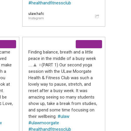
#healthandfitnessclub
ulaw.hafc
Instagram
o came
Finding balance, breath and a little
oved
peace in the middle of a busy week
nd make
…..🧘 ♀️(PART 1) Our second yoga
ch a
session with the ULaw Moorgate
you
Health & Fitness Club was such a
ook at
lovely way to pause, stretch, and
t.
reset after a busy week. It was
l be
amazing seeing so many students
️ Love,
show up, take a break from studies,
and spend some time focusing on
their wellbeing.
#ulaw
w
#ulawmoorgate
#healthandfitnessclub