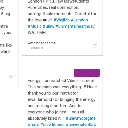
so
London🇬🇧 u_law ulawstudents
ppy
Pure vibes, real connection,
 A big
unforgettable moments. Grateful for
the love❤️ 🩹
#WajiMh
#London
tire
#Music
#ulaw
#unimentalhealthday
..,your
WAJI-MH
wmosthandsome
ts like
Instagram
rward
Energy = unmatched Vibes = unreal
This session was everything ..!! Huge
thank you to our instructor
ewa_lamond for bringing the energy
and making it so fun . And to
everyone who joined — you all
absolutely killed it..!!
#ulawmoorgate
#hafc
#ulawfitness
#universityoflaw