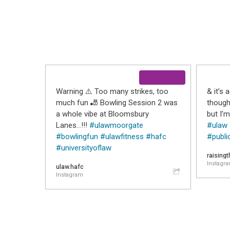
Warning ⚠️ Too many strikes, too
& it’s 
much fun 🎳 Bowling Session 2 was
thought
a whole vibe at Bloomsbury
but I’m
Lanes…!!!
#ulawmoorgate
#ulaw
#bowlingfun
#ulawfitness
#hafc
#publi
#universityoflaw
raising
Instagr
ulaw.hafc
Instagram