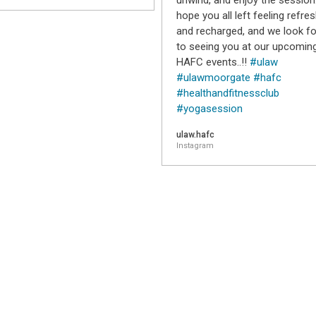
unwind, and enjoy the session
hope you all left feeling refre
and recharged, and we look f
to seeing you at our upcomin
HAFC events..!!
#ulaw
#ulawmoorgate
#hafc
#healthandfitnessclub
#yogasession
ulaw.hafc
Instagram