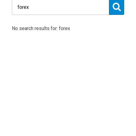
No search results for: forex