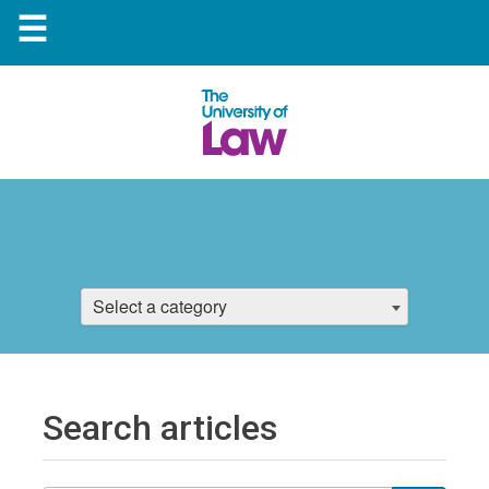
☰
Select a category
Search articles