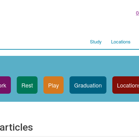
0
Study
Locations
rk
Rest
Play
Graduation
Location
articles