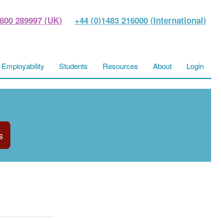
800 289997 (UK)
+44 (0)1483 216000 (International)
Employability
Students
Resources
About
Login
s