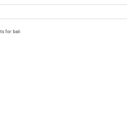
s for: bali