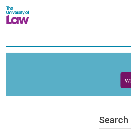
Wo
Search 