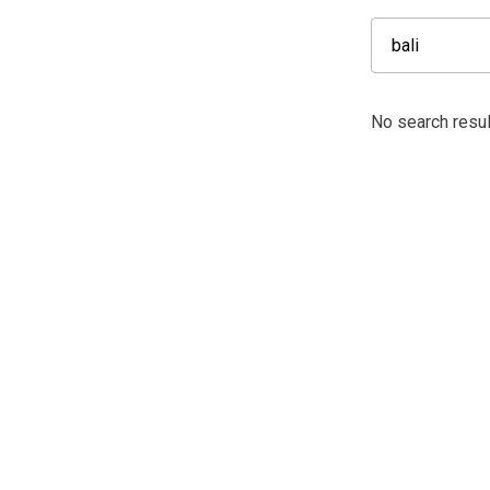
No search result