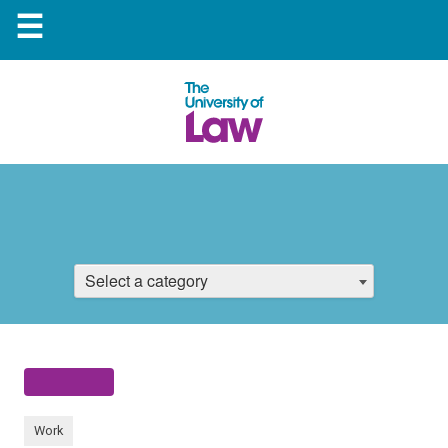
☰
Select a category
Work