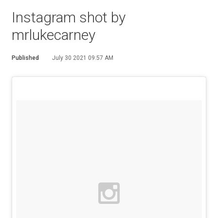
Instagram shot by
mrlukecarney
Published
July 30 2021 09:57 AM