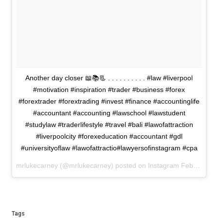
Another day closer 📖📚📃 . . . . . . . . . . #law #liverpool
#motivation #inspiration #trader #business #forex
#forextrader #forextrading #invest #finance #accountinglife
#accountant #accounting #lawschool #lawstudent
#studylaw #traderlifestyle #travel #bali #lawofattraction
#liverpoolcity #forexeducation #accountant #gdl
#universityoflaw #lawofattractio#lawyersofinstagram #cpa
mrlukecarney (@mrlukecarney) posted on Instagram
February 15, 2021 18:41
Tags