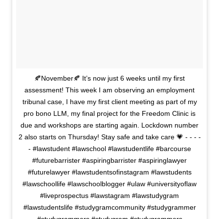
🍂November🍂 It’s now just 6 weeks until my first
assessment! This week I am observing an employment
tribunal case, I have my first client meeting as part of my
pro bono LLM, my final project for the Freedom Clinic is
due and workshops are starting again. Lockdown number
2 also starts on Thursday! Stay safe and take care 💗 - - - -
- #lawstudent #lawschool #lawstudentlife #barcourse
#futurebarrister #aspiringbarrister #aspiringlawyer
#futurelawyer #lawstudentsofinstagram #lawstudents
#lawschoollife #lawschoolblogger #ulaw #universityoflaw
#liveprospectus #lawstagram #lawstudygram
#lawstudentslife #studygramcommunity #studygrammer