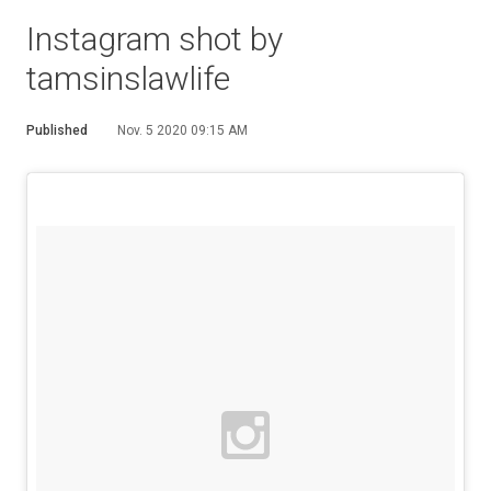
Instagram shot by
tamsinslawlife
Published
Nov. 5 2020 09:15 AM