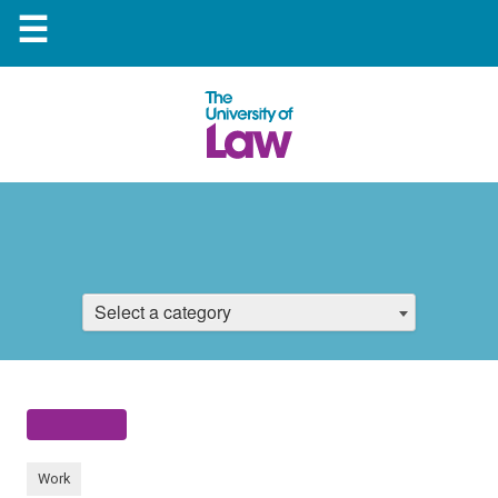
☰
Select a category
Work