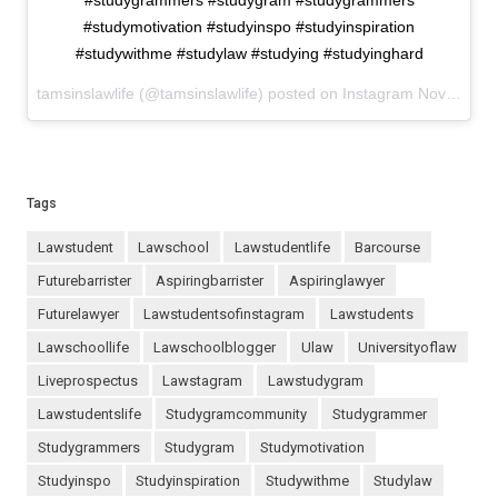
#studygrammers #studygram #studygrammers
#studymotivation #studyinspo #studyinspiration
#studywithme #studylaw #studying #studyinghard
tamsinslawlife (@tamsinslawlife) posted on Instagram
November 03, 2020 15:14
Tags
lawstudent
lawschool
lawstudentlife
barcourse
futurebarrister
aspiringbarrister
aspiringlawyer
futurelawyer
lawstudentsofinstagram
lawstudents
lawschoollife
lawschoolblogger
ulaw
universityoflaw
liveprospectus
lawstagram
lawstudygram
lawstudentslife
studygramcommunity
studygrammer
studygrammers
studygram
studymotivation
studyinspo
studyinspiration
studywithme
studylaw