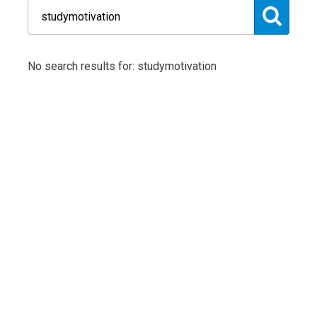
No search results for: studymotivation