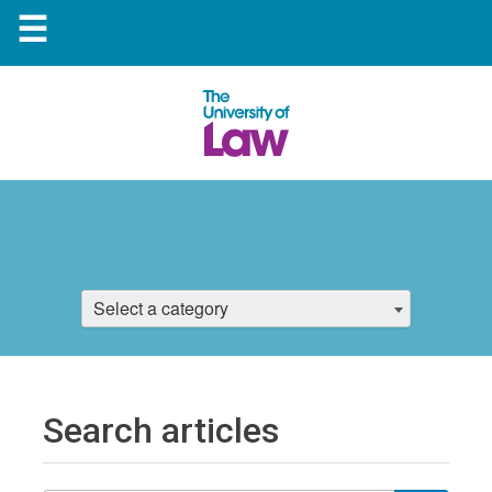
☰
Select a category
Search articles