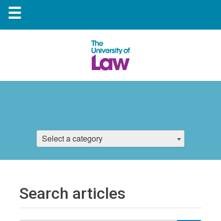
☰
Select a category
Search articles