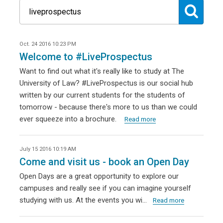
Oct. 24 2016 10:23 PM
Welcome to #LiveProspectus
Want to find out what it's really like to study at The
University of Law? #LiveProspectus is our social hub
written by our current students for the students of
tomorrow - because there's more to us than we could
ever squeeze into a brochure.
Read more
July 15 2016 10:19 AM
Come and visit us - book an Open Day
Open Days are a great opportunity to explore our
campuses and really see if you can imagine yourself
studying with us. At the events you wi…
Read more