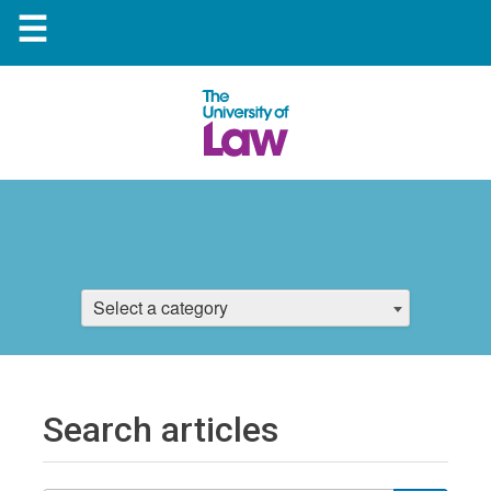
☰
Select a category
Search articles