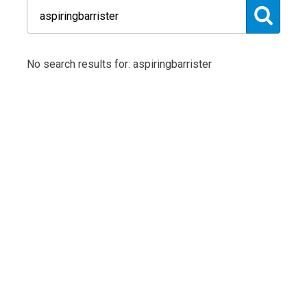
No search results for: aspiringbarrister