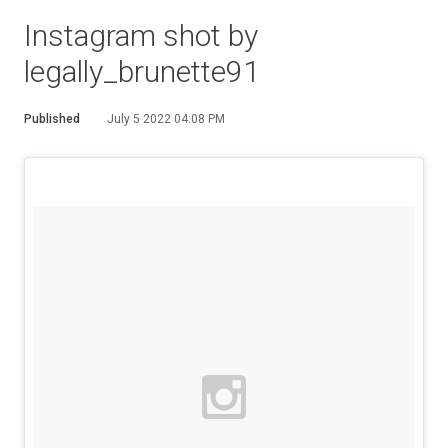
Instagram shot by
legally_brunette91
Published
July 5 2022 04:08 PM