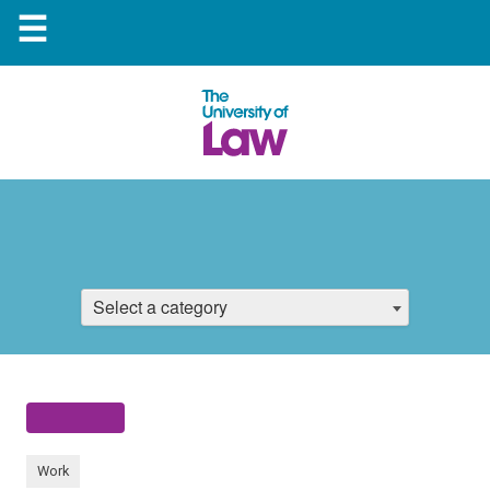
☰
Select a category
Work