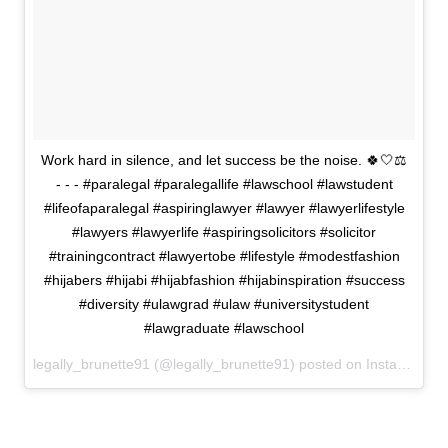
Work hard in silence, and let success be the noise. 🍀🤍⚖️
- - - #paralegal #paralegallife #lawschool #lawstudent
#lifeofaparalegal #aspiringlawyer #lawyer #lawyerlifestyle
#lawyers #lawyerlife #aspiringsolicitors #solicitor
#trainingcontract #lawyertobe #lifestyle #modestfashion
#hijabers #hijabi #hijabfashion #hijabinspiration #success
#diversity #ulawgrad #ulaw #universitystudent
#lawgraduate #lawschool
legally_brunette91 (@legally_brunette91) posted on Instagram
Ju