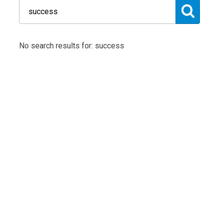
No search results for: success