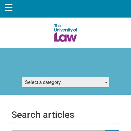
☰
Select a category
Search articles