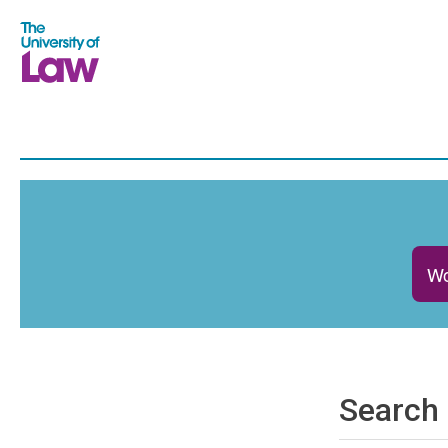
Wo
Search 