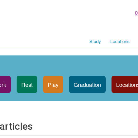
0
Study
Locations
rk
Rest
Play
Graduation
Location
articles