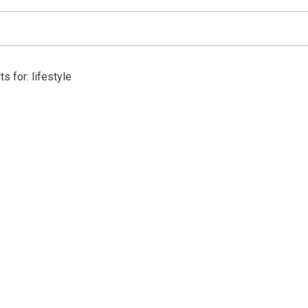
s for: lifestyle