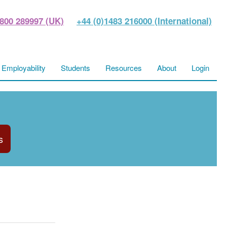
800 289997 (UK)
+44 (0)1483 216000 (International)
Employability
Students
Resources
About
Login
s