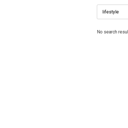
No search result