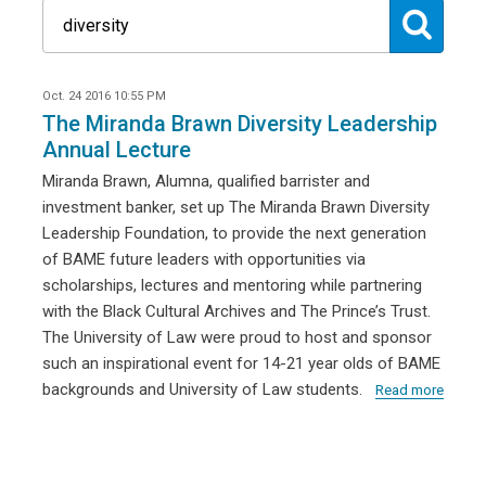
Oct. 24 2016 10:55 PM
The Miranda Brawn Diversity Leadership
Annual Lecture
Miranda Brawn, Alumna, qualified barrister and
investment banker, set up The Miranda Brawn Diversity
Leadership Foundation, to provide the next generation
of BAME future leaders with opportunities via
scholarships, lectures and mentoring while partnering
with the Black Cultural Archives and The Prince’s Trust.
The University of Law were proud to host and sponsor
such an inspirational event for 14-21 year olds of BAME
backgrounds and University of Law students.
Read more