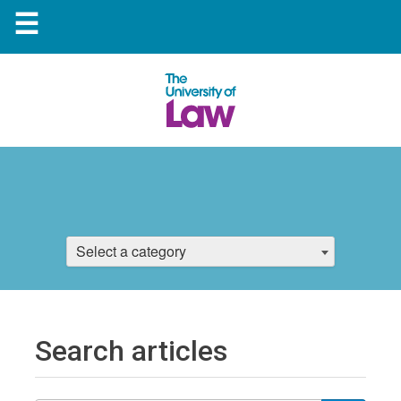
☰
Select a category
Search articles