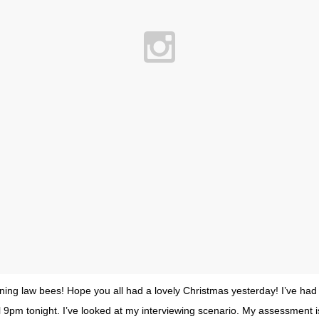
ing law bees! Hope you all had a lovely Christmas yesterday! I’ve had
il 9pm tonight. I’ve looked at my interviewing scenario. My assessment i