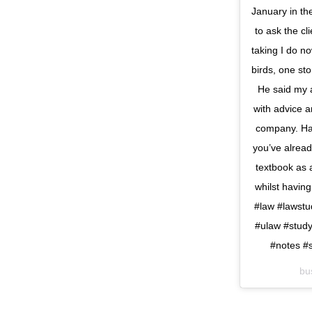
January in th
to ask the cl
taking I do no
birds, one st
He said my a
with advice a
company. Ha
you’ve alread
textbook as a
whilst having
#law #lawstu
#ulaw #study
#notes #s
bu