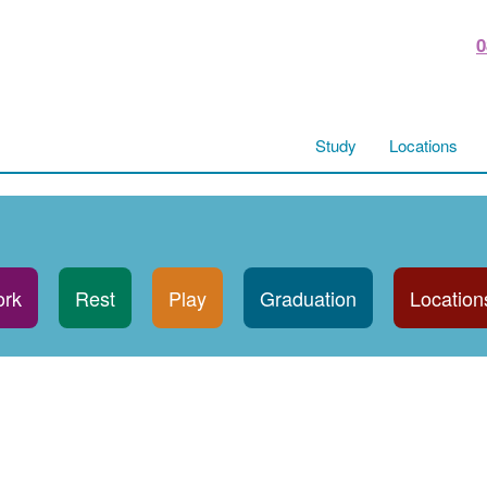
0
Study
Locations
rk
Rest
Play
Graduation
Location