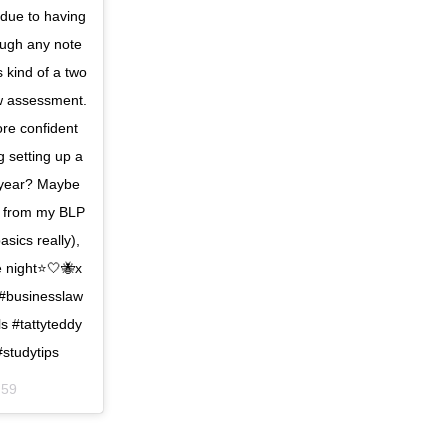
 due to having
hough any note
s kind of a two
ew assessment.
ore confident
g setting up a
 year? Maybe
ng from my BLP
asics really),
e night⭐️🤍🐝x
 #businesslaw
s #tattyteddy
#studytips
:59