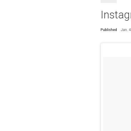
Insta
Published
Jan. 