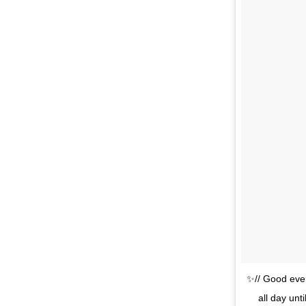
✨// Good even
all day unt