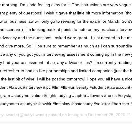
e morning. I’m kinda feeling okay for it. The instructions are very vague
ient plenty of questions! I wish it gave that little bit more information (t
w on business law will only go to revising for the exam for March! So it’
one scenario). I’m looking back at points to note on my practice intervi
dvocacy and the questions I asked were great - I just needed to be m
nd give more. So I’ll be sure to remember as much as I can surroundin
ve any of you got your interviewing assessment coming up in the new
y had your assessment - if so, any advice or tips? I’m currently readi
 refresher to bodies like partnerships and limited companies (just the b
 the last bit of wine! I will be posting tomorrow! Hope you all have a nic
dent #lawuk #interview #lpc #llm #llb #university #student #lawaccount
gram #studymotivation #nightstudying #laptop #flowers #roses #crystal
tudynotes #studyblr #lawblr #instalaw #instastudy #solicitor #barrister 
sylawbee (@busylawbee) posted on Instagram
December 26, 2020 21