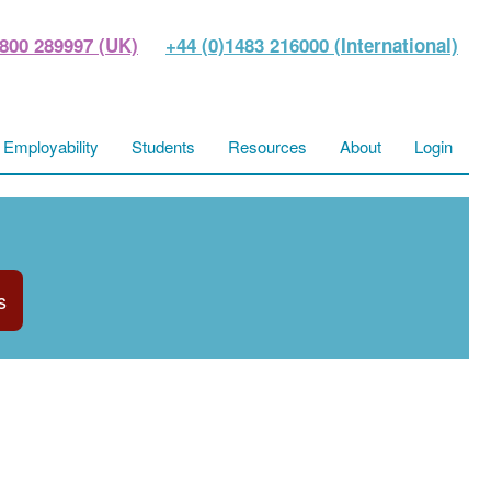
800 289997 (UK)
+44 (0)1483 216000 (International)
Employability
Students
Resources
About
Login
s