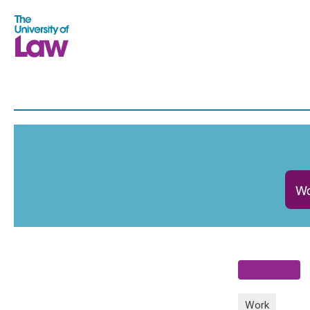
Wo
Work