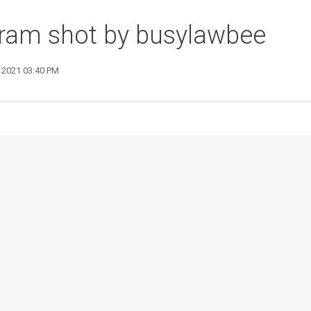
gram shot by busylawbee
4 2021 03:40 PM