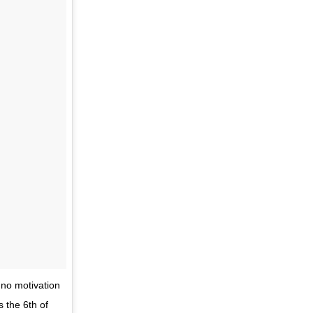
 no motivation
s the 6th of