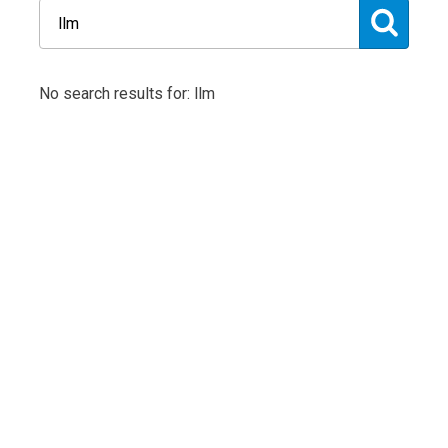
No search results for: llm