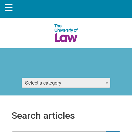
☰
Select a category
Search articles