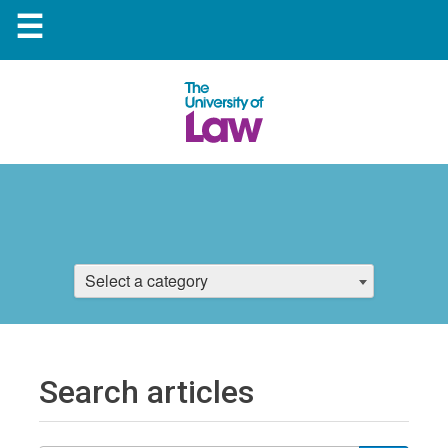
☰
Select a category
Search articles