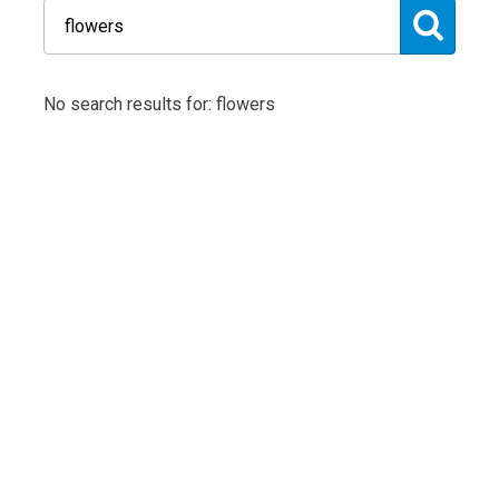
No search results for: flowers