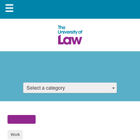
☰
Select a category
Work