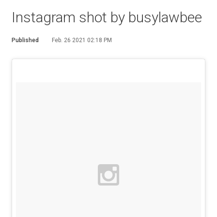
Instagram shot by busylawbee
Published
Feb. 26 2021 02:18 PM