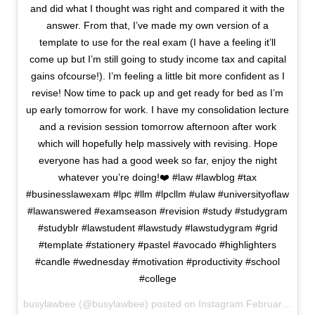
and did what I thought was right and compared it with the
answer. From that, I’ve made my own version of a
template to use for the real exam (I have a feeling it’ll
come up but I’m still going to study income tax and capital
gains ofcourse!). I’m feeling a little bit more confident as I
revise! Now time to pack up and get ready for bed as I’m
up early tomorrow for work. I have my consolidation lecture
and a revision session tomorrow afternoon after work
which will hopefully help massively with revising. Hope
everyone has had a good week so far, enjoy the night
whatever you’re doing!❤️ #law #lawblog #tax
#businesslawexam #lpc #llm #lpcllm #ulaw #universityoflaw
#lawanswered #examseason #revision #study #studygram
#studyblr #lawstudent #lawstudy #lawstudygram #grid
#template #stationery #pastel #avocado #highlighters
#candle #wednesday #motivation #productivity #school
#college
busylawbee (@busylawbee) posted on Instagram
February 17, 2021 23:03