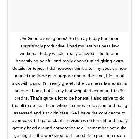
🌙// Good evening bees! So I’d say today has been
surprisingly productive! I had my last business law
workshop today which I really enjoyed. The tutor is
honestly so helpful and really doesn’t mind giving extra
details for topics! I did however think after my session how
much time there is to prepare and at the time, I felt a bit
sick with panic. I’m really grateful the business law exam is
an open book, but it’s my first weighted exam and it’s 30
credits. That’s quite a lot to be honest! I also strive to do
the ultimate best I can when it comes to revision and being
assessed and just didn’t feel like I have the confidence to
even pass it. I got back at it revision wise tonight and finally
got my head around corporation tax. I remember not quite
getting it in the workshop, but I used the specimen exam