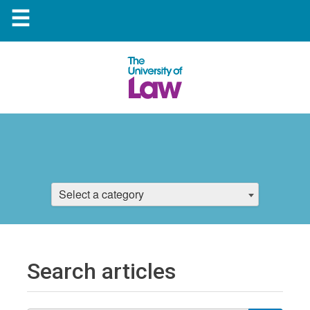
☰
Select a category
Search articles