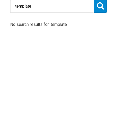
No search results for: template