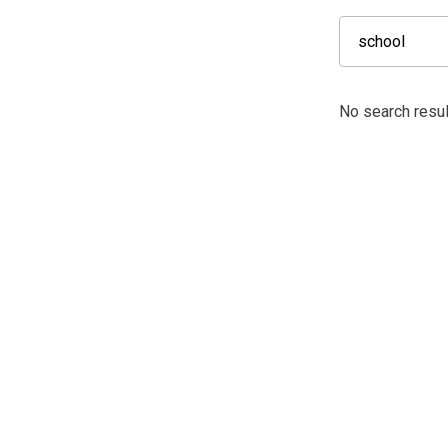
No search resul