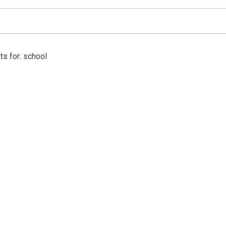
ts for: school