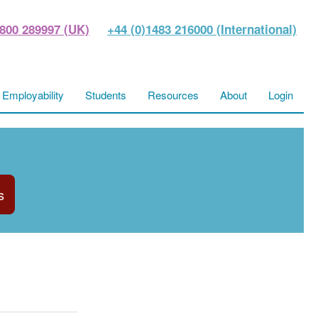
800 289997 (UK)
+44 (0)1483 216000 (International)
Employability
Students
Resources
About
Login
s