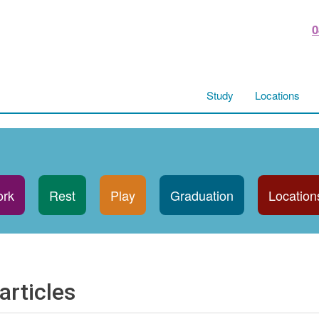
0
Study
Locations
rk
Rest
Play
Graduation
Location
articles