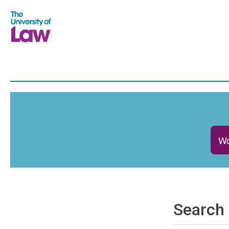
Wo
Search 