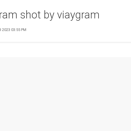
ram shot by viaygram
13 2023 03:55 PM