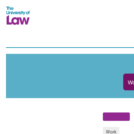
Wo
Work