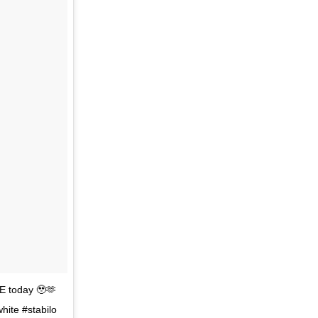
E today 🥹🫶
hite #stabilo