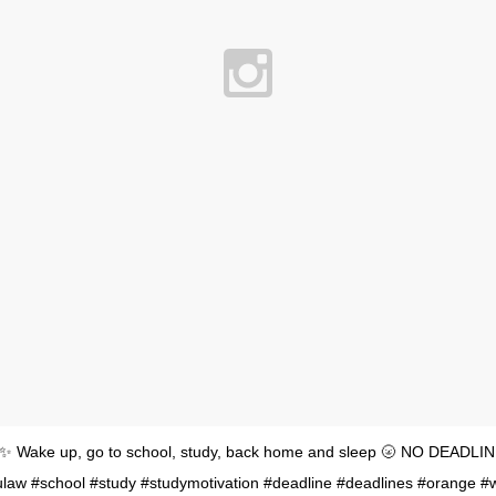
 ✨ Wake up, go to school, study, back home and sleep 🌝 NO DEADLIN
aw #school #study #studymotivation #deadline #deadlines #orange #w