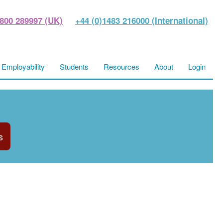
800 289997 (UK)
+44 (0)1483 216000 (International)
Employability
Students
Resources
About
Login
s