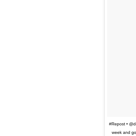
#Repost • @da
week and got