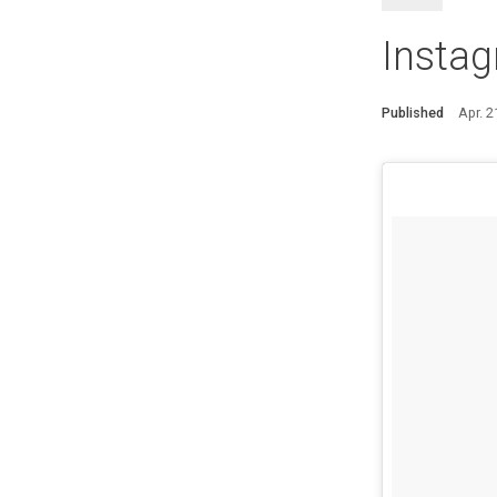
Instag
Published
Apr. 