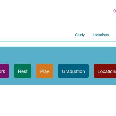
0
Study
Locations
rk
Rest
Play
Graduation
Location