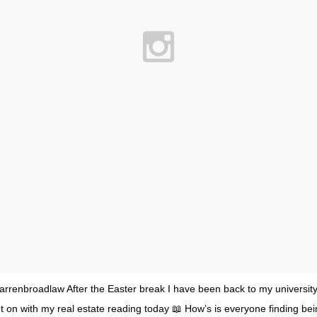
rrenbroadlaw After the Easter break I have been back to my university 
 on with my real estate reading today 📖 How’s is everyone finding bei