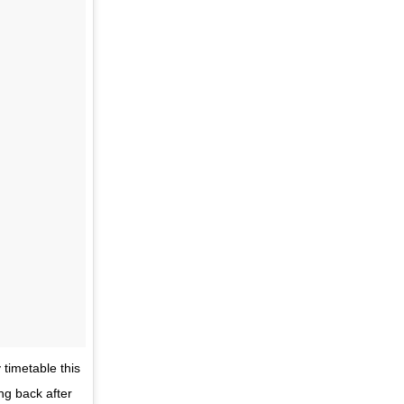
timetable this
ng back after