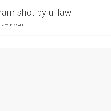
ram shot by u_law
21 2021 11:14 AM