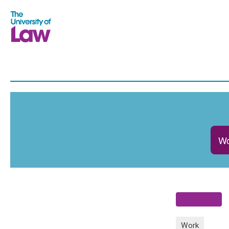
Wo
Work