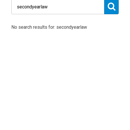
No search results for: secondyearlaw