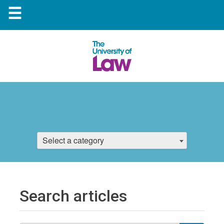
☰
Select a category
Search articles