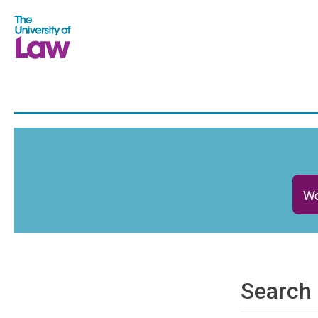
Wo
Search 