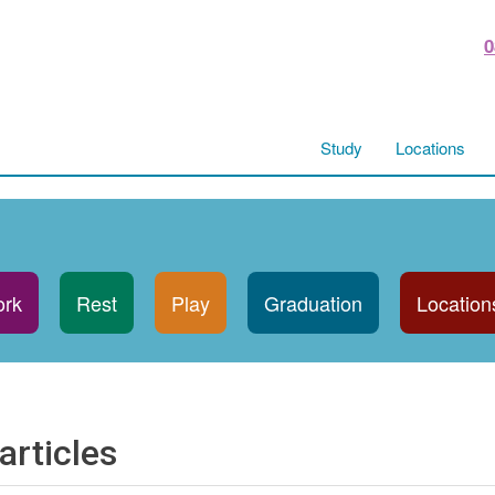
0
Study
Locations
rk
Rest
Play
Graduation
Location
articles