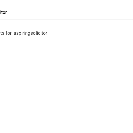
s for: aspiringsolicitor