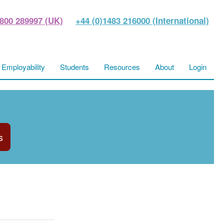
800 289997 (UK)
+44 (0)1483 216000 (International)
Employability
Students
Resources
About
Login
s