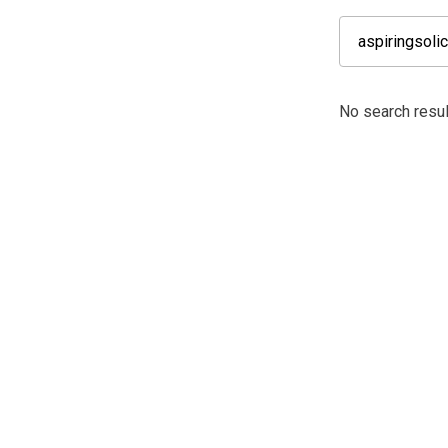
No search result