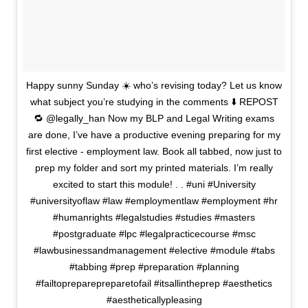
Happy sunny Sunday ☀️ who’s revising today? Let us know
what subject you’re studying in the comments ⬇️ REPOST
🔁 @legally_han Now my BLP and Legal Writing exams
are done, I’ve have a productive evening preparing for my
first elective - employment law. Book all tabbed, now just to
prep my folder and sort my printed materials. I’m really
excited to start this module! . . #uni #University
#universityoflaw #law #employmentlaw #employment #hr
#humanrights #legalstudies #studies #masters
#postgraduate #lpc #legalpracticecourse #msc
#lawbusinessandmanagement #elective #module #tabs
#tabbing #prep #preparation #planning
#failtopreparepreparetofail #itsallintheprep #aesthetics
#aestheticallypleasing