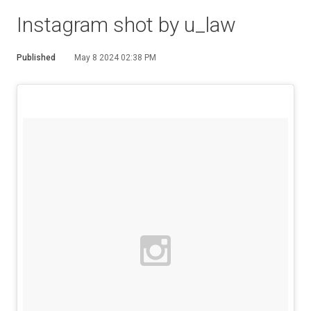
Instagram shot by u_law
Published
May 8 2024 02:38 PM