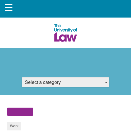
☰
Select a category
Work