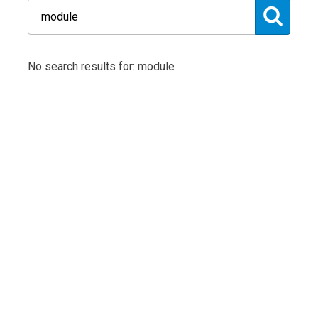
No search results for: module