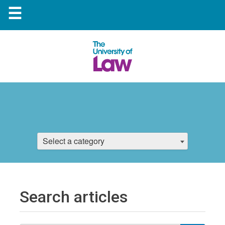
☰
Select a category
Search articles