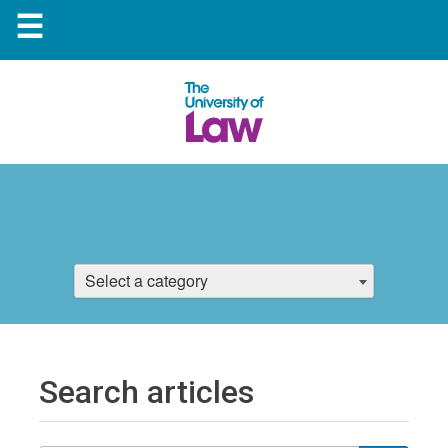
☰
Select a category
Search articles