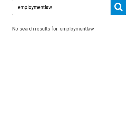
No search results for: employmentlaw