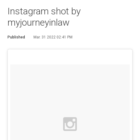
Instagram shot by
myjourneyinlaw
Published
Mar. 31 2022 02:41 PM