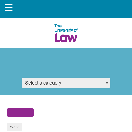
☰
Select a category
Work