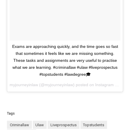
Exams are approaching quickly, and the time goes so fast
that sometimes it feels like we are missing something.
These tasks and assignments are very useful to practise
what we are learning. #criminallaw #ulaw #liveprospectus
#topstudents #lawdegree🎓
myjourneyinlaw (@myjourneyinlaw) posted on Instagram
March 2
Tags
criminallaw
ulaw
liveprospectus
topstudents