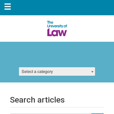
☰
Select a category
Search articles