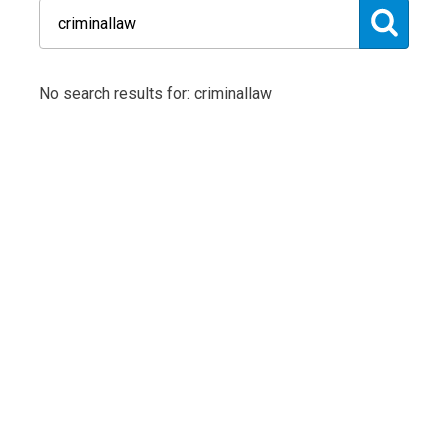
No search results for: criminallaw