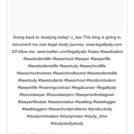
Going back to studying today! u_law This blog is going to
document my own legal study journey. www.legallyaly.com
⚖️Follow me: www.twitter.com/legallyaliz #ulaw #lawstudent
#lawstudentlife #lawschool #lawyer #lawyerlife
#lawstudentslife #lawstudy #lawschoollife
#lawschoolmemes #lawschoolbound #lawstudentslife
#lawstudy #lawstudents #lawschool #londonstudent
#lawyerlife #trainingcontract #legalcareer #legallyaly
#futurelawyer #futurelawyers #lawyersofinstagram
#lawyerlifestyle #lawyerstatus #lawblog #lawblogger
#lawbloggers #lawschoolproblems #productivity
#studymotivation #studynotes #study_time
#studystudystudy