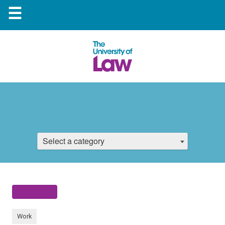
☰
Select a category
Work