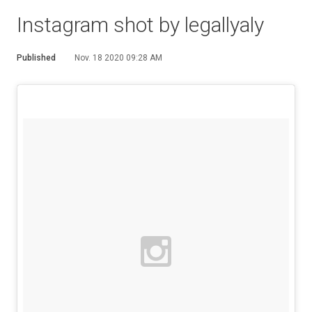
Instagram shot by legallyaly
Published
Nov. 18 2020 09:28 AM