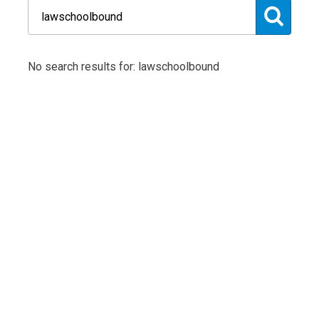
No search results for: lawschoolbound