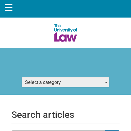
☰
Select a category
Search articles