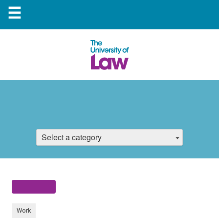
☰
Select a category
Work