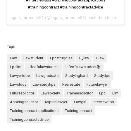
#interviewtips #trainingcontractapplications
#trainingcontract #trainingcontractadvice
legally_brunette91 (@legally_brunette91) posted on Instagram
Ju
Tags
law
lawstudent
lpcstruggles
u_law
ulaw
lpcllm
lifeofalawstudent
lifeofalawstudent📚
lawyertobe
lawgraduate
studyinghard
studytips
lawstudy
lawstudytips
realestate
futurelawyer
futuresolicitor
lawsociety
traineesolicitor
lpc
llm
aspiringsolicitor
aspirinlawyer
lawgirl
interviewtips
trainingcontractapplications
trainingcontract
trainingcontractadvice