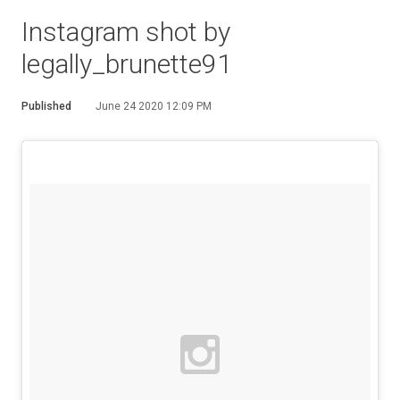
Instagram shot by
legally_brunette91
Published
June 24 2020 12:09 PM