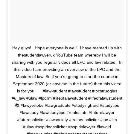
Hey guys! ⁣ ⁣ Hope everyone is well! ⁣ I have teamed up with
thestudentlawyeruk YouTube team whereby I will be
sharing with you regular videos all LPC and law related⁣. ⁣ In
this video I am providing an overview of the LPC and the
Masters of law. So if you’re going to start the course in
September 2020 (or anytime in the future) then this video
is for you. ⁣ ⁣ _⁣ #law-student #lawstudent #lpcstruggles
#u_law #ulaw #lpcllm #lifeofalawstudent #lifeofalawstudent
📚 #lawyertobe #lawgraduate #studyinghard #studytips
#lawstudy #lawstudytips #realestate #futurelawyer
#futuresolicitor #lawsociety #traineesolicitor #lpc #llm
#ulaw #aspiringsolicitor #aspirinlawyer #lawgirl