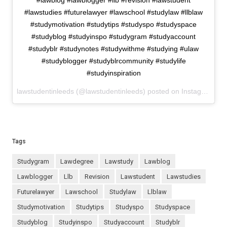
#lawblog #lawblogger #llb #revision #lawstudent
#lawstudies #futurelawyer #lawschool #studylaw #llblaw
#studymotivation #studytips #studyspo #studyspace
#studyblog #studyinspo #studygram #studyaccount
#studyblr #studynotes #studywithme #studying #ulaw
#studyblogger #studyblrcommunity #studylife
#studyinspiration
lawstudentinleeds (@lawstudentinleeds) posted on Instagram
Nov
Tags
studygram
lawdegree
lawstudy
lawblog
lawblogger
llb
revision
lawstudent
lawstudies
futurelawyer
lawschool
studylaw
llblaw
studymotivation
studytips
studyspo
studyspace
studyblog
studyinspo
studyaccount
studyblr