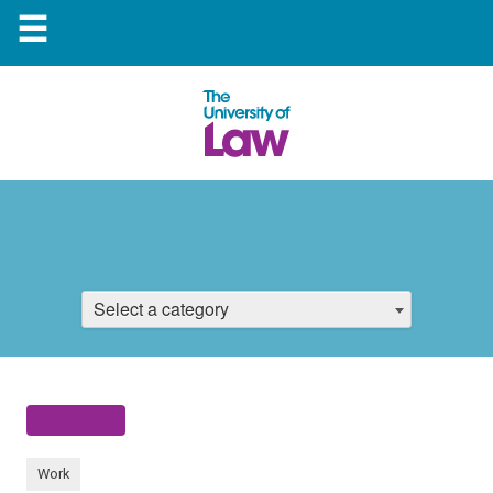
☰
Select a category
Work