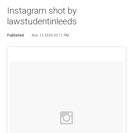
Instagram shot by
lawstudentinleeds
Published
Nov. 12 2020 02:11 PM