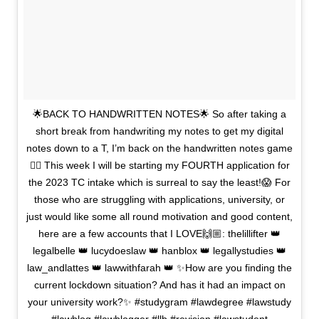
🌟BACK TO HANDWRITTEN NOTES🌟 So after taking a
short break from handwriting my notes to get my digital
notes down to a T, I’m back on the handwritten notes game
✍🏼 This week I will be starting my FOURTH application for
the 2023 TC intake which is surreal to say the least!😱 For
those who are struggling with applications, university, or
just would like some all round motivation and good content,
here are a few accounts that I LOVE🙌🏼: thelillifter 👑
legalbelle 👑 lucydoeslaw 👑 hanblox 👑 legallystudies 👑
law_andlattes 👑 lawwithfarah 👑 ✨How are you finding the
current lockdown situation? And has it had an impact on
your university work?✨ #studygram #lawdegree #lawstudy