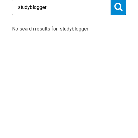
No search results for: studyblogger