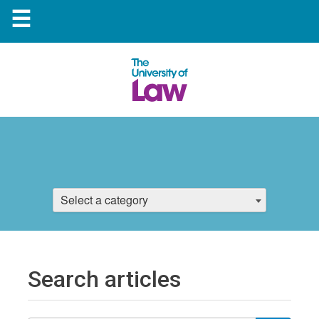
☰
Select a category
Search articles