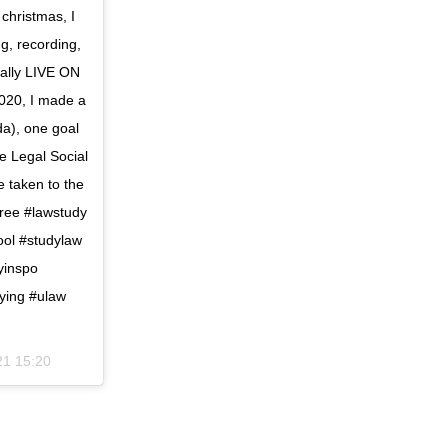
 christmas, I
g, recording,
ially LIVE ON
20, I made a
da), one goal
e Legal Social
e taken to the
ree #lawstudy
ool #studylaw
yinspo
ying #ulaw
21 15:20