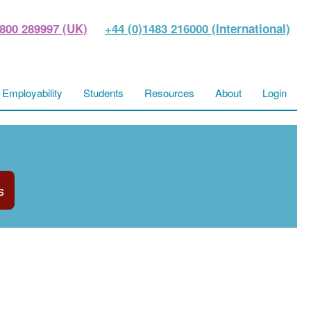
800 289997 (UK)
+44 (0)1483 216000 (International)
Employability
Students
Resources
About
Login
s