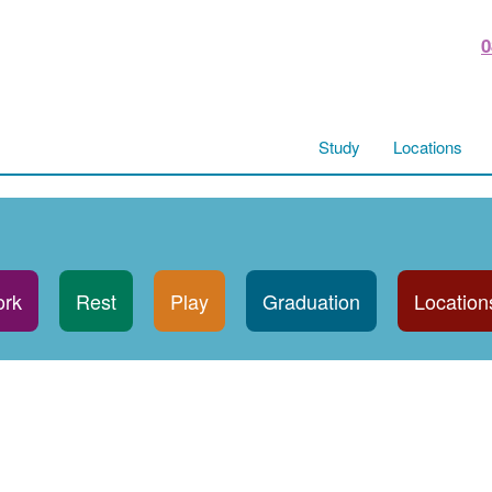
0
Study
Locations
rk
Rest
Play
Graduation
Location