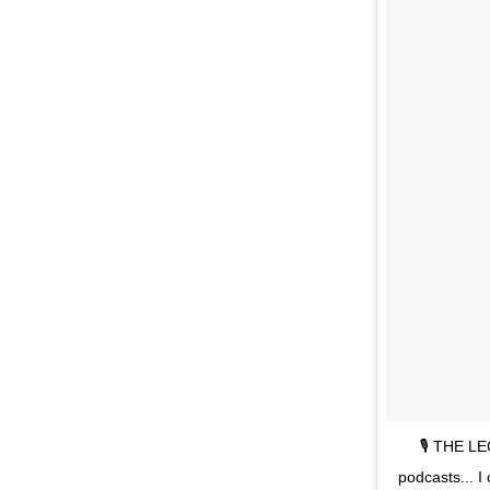
🎙 THE LE
podcasts... I