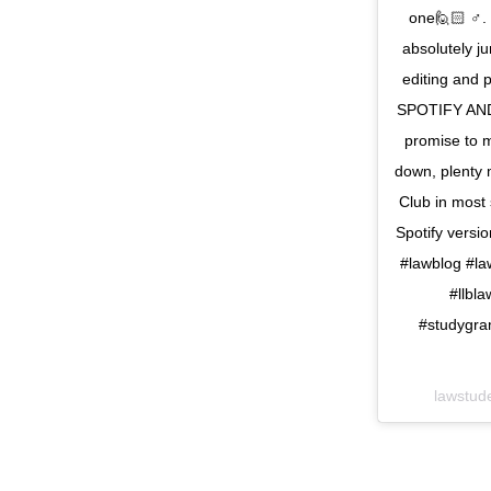
one🙋🏻 ♂️. 
absolutely j
editing and 
SPOTIFY AND
promise to m
down, plenty 
Club in most 
Spotify vers
#lawblog #la
#llbl
#studygra
lawstud