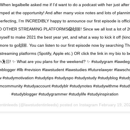
When legalbelle asked me if I’d want to do a podcast with her just after
umped at the opportunity! And after many voice notes and lots of plannin
perfecting, I’m INCREDIBLY happy to announce our first episode is offic
 OTHER STREAMING PLATFORMS😱🙌🏼! Since we all lost a lot of 20
yself to make 2021 the best year yet, and what a way to kick it off (kin
more to go🙌🏼. You can listen to our first episode now by searching Th
streaming platforms (Spotify, Apple etc.) OR click the link in my bio to b
ion🕺🏻! ✨ What are you plans for the weekend? ✨ #studygram #lawdeg
wblogger #llb #revision #lawstudent #lawstudies #futurelawyer #lawsch
aw #studymotivation #studytips #studyspo #studystudy #studyblog #stud
mcommunity #studyaccount #studyblr #studynotes #studywithme #stud
#studyblogger #studygrammer #studylife #studyinspiration
entinleeds (@lawstudentinleeds) posted on Instagram
February 19, 20