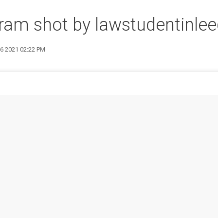
ram shot by lawstudentinle
26 2021 02:22 PM