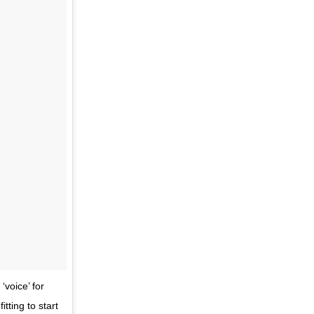
voice’ for
tting to start