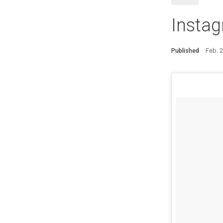
Instag
Published
Feb. 