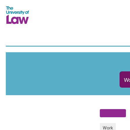
Wo
Work