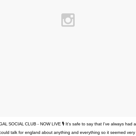
GAL SOCIAL CLUB - NOW LIVE 🎙 It’s safe to say that I’ve always had a ‘
 could talk for england about anything and everything so it seemed very fi