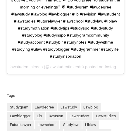
it out yet, you will in time⏱. 🌟 Do you prefer to study in the
morning or evenings? 🌟 #studygram #lawdegree
#lawstudy #lawblog #lawblogger #llb #revision #lawstudent
#lawstudies #futurelawyer #lawschool #studylaw #llblaw
#studymotivation #studytips #studyspo #studystudy
#studyblog #studyinspo #studygramcommunity
#studyaccount #studyblr #studynotes #studywithme
#studying #ulaw #studyblogger #studygrammer #studylife
#studyinspiration
lawstudentinleeds (@lawstudentinleeds) posted on Instagram
Jan
Tags
studygram
lawdegree
lawstudy
lawblog
lawblogger
llb
revision
lawstudent
lawstudies
futurelawyer
lawschool
studylaw
llblaw