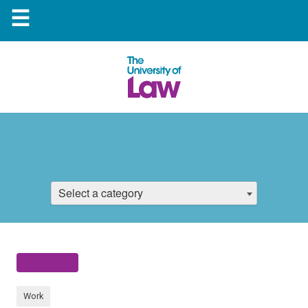
☰
Select a category
Work