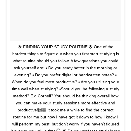
🌟 FINDING YOUR STUDY ROUTINE 🌟 One of the
hardest things to figure out when you first start studying is
what routine should you follow. A few questions you could
ask yourself are: ▪️ Do you study better in the morning or
evening? ▫️ Do you prefer digital or handwritten notes? ▪️
When do you feel most productive? ▫️ Are you utilising your
time well when studying? ▪️Should you be following a study
method? E.g Cornell? You should be thinking overall how
you can make your study sessions more effective and
productive!🙌🏼 It took me a while to find the correct
routine for me but now I have got it down to how I know I
will perform my best, but don’t worry if you haven’t figured