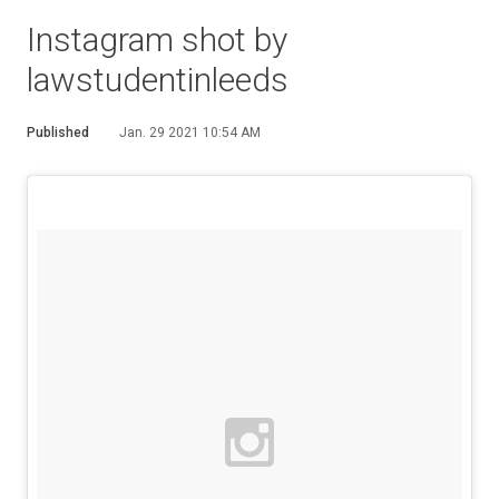
Instagram shot by
lawstudentinleeds
Published
Jan. 29 2021 10:54 AM