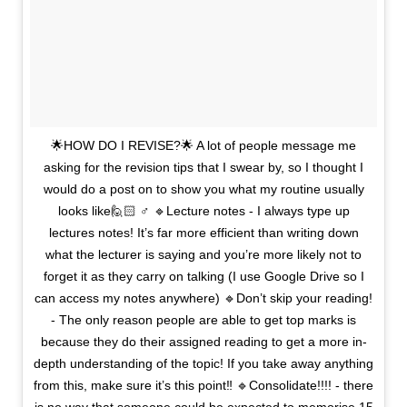
🌟HOW DO I REVISE?🌟 A lot of people message me
asking for the revision tips that I swear by, so I thought I
would do a post on to show you what my routine usually
looks like🙋🏻 ♂️ 🔹Lecture notes - I always type up
lectures notes! It’s far more efficient than writing down
what the lecturer is saying and you’re more likely not to
forget it as they carry on talking (I use Google Drive so I
can access my notes anywhere) 🔹Don’t skip your reading!
- The only reason people are able to get top marks is
because they do their assigned reading to get a more in-
depth understanding of the topic! If you take away anything
from this, make sure it’s this point‼️ 🔹Consolidate!!!! - there