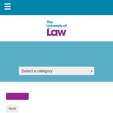
☰
Select a category
Work