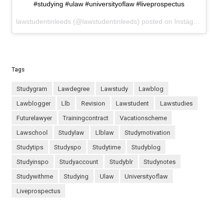
#studying #ulaw #universityoflaw #liveprospectus
lawstudentinleeds (@lawstudentinleeds) posted on Instagram
Oct
Tags
studygram
lawdegree
lawstudy
lawblog
lawblogger
llb
revision
lawstudent
lawstudies
futurelawyer
trainingcontract
vacationscheme
lawschool
studylaw
llblaw
studymotivation
studytips
studyspo
studytime
studyblog
studyinspo
studyaccount
studyblr
studynotes
studywithme
studying
ulaw
universityoflaw
liveprospectus