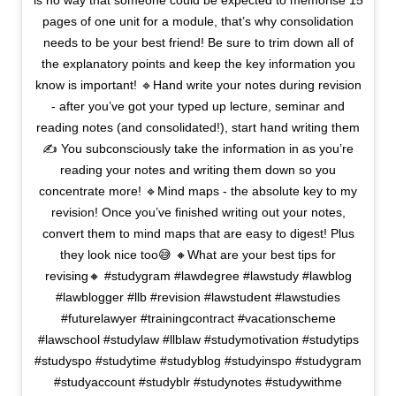
is no way that someone could be expected to memorise 15
pages of one unit for a module, that’s why consolidation
needs to be your best friend! Be sure to trim down all of
the explanatory points and keep the key information you
know is important! 🔹Hand write your notes during revision
- after you’ve got your typed up lecture, seminar and
reading notes (and consolidated!), start hand writing them
✍️ You subconsciously take the information in as you’re
reading your notes and writing them down so you
concentrate more! 🔹Mind maps - the absolute key to my
revision! Once you’ve finished writing out your notes,
convert them to mind maps that are easy to digest! Plus
they look nice too😅 🔸What are your best tips for
revising🔸 #studygram #lawdegree #lawstudy #lawblog
#lawblogger #llb #revision #lawstudent #lawstudies
#futurelawyer #trainingcontract #vacationscheme
#lawschool #studylaw #llblaw #studymotivation #studytips
#studyspo #studytime #studyblog #studyinspo #studygram
#studyaccount #studyblr #studynotes #studywithme