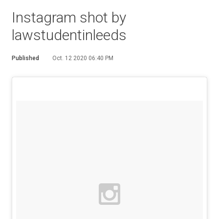
Instagram shot by
lawstudentinleeds
Published
Oct. 12 2020 06:40 PM