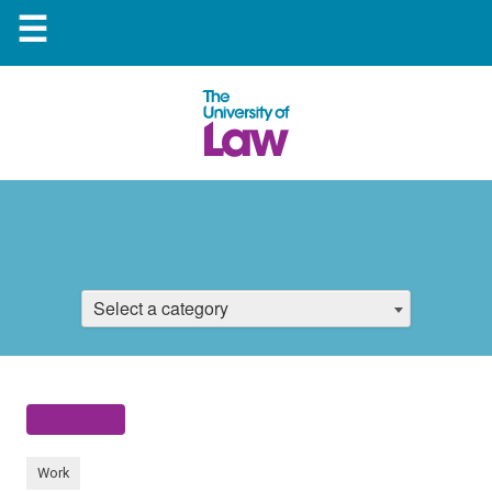
☰
Select a category
Work