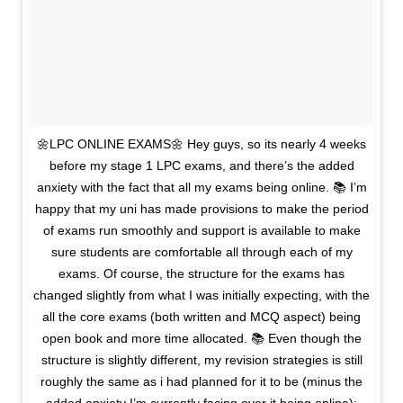
🌼LPC ONLINE EXAMS🌼 Hey guys, so its nearly 4 weeks
before my stage 1 LPC exams, and there’s the added
anxiety with the fact that all my exams being online. 📚 I’m
happy that my uni has made provisions to make the period
of exams run smoothly and support is available to make
sure students are comfortable all through each of my
exams. Of course, the structure for the exams has
changed slightly from what I was initially expecting, with the
all the core exams (both written and MCQ aspect) being
open book and more time allocated. 📚 Even though the
structure is slightly different, my revision strategies is still
roughly the same as i had planned for it to be (minus the