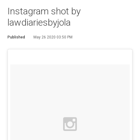
Instagram shot by
lawdiariesbyjola
Published
May 26 2020 03:50 PM