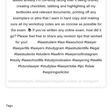
added anxiety I’m currently facing over it being online):
creating checklists, tabbing and highlighting all my
textbooks and relevant documents, printing off any
exemplars or ptns that I want in hard copy and making
sure all my workshop notes are as concise as possible for
the exam. 📚 If you’ve written any online exam, how did it
go? Please feel free to share any revision tips that worked
for you!. . . . . #lawstudent #law #lawschool #lawyer
#lawyerlife #lawyers #studygram #lawstudentlife #legal
#lawstudents #student #lawfirm #lawyersofinstagram
#study #lawschoollife #studymotivation #lawyering #lawlife
#futurelawyer #studylaw #lawyertobe #lpc #ulaw
#aspiringsolicitor
lawdiariesbyjola (@lawdiariesbyjola) posted on Instagram
May 26
Tags