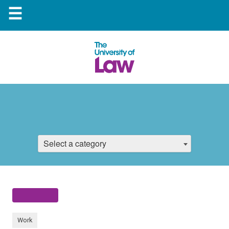
☰
Select a category
Work