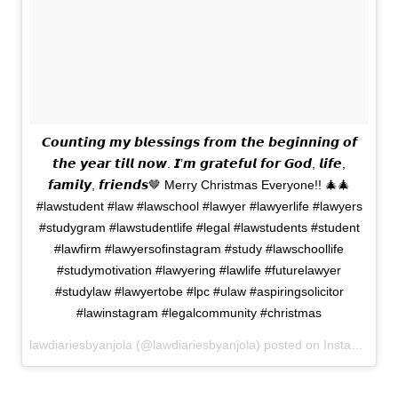
𝘾𝙤𝙪𝙣𝙩𝙞𝙣𝙜 𝙢𝙮 𝙗𝙡𝙚𝙨𝙨𝙞𝙣𝙜𝙨 𝙛𝙧𝙤𝙢 𝙩𝙝𝙚 𝙗𝙚𝙜𝙞𝙣𝙣𝙞𝙣𝙜 𝙤𝙛
𝙩𝙝𝙚 𝙮𝙚𝙖𝙧 𝙩𝙞𝙡𝙡 𝙣𝙤𝙬. 𝙄’𝙢 𝙜𝙧𝙖𝙩𝙚𝙛𝙪𝙡 𝙛𝙤𝙧 𝙂𝙤𝙙, 𝙡𝙞𝙛𝙚,
𝙛𝙖𝙢𝙞𝙡𝙮, 𝙛𝙧𝙞𝙚𝙣𝙙𝙨🤎 Merry Christmas Everyone!! 🎄🎄
#lawstudent #law #lawschool #lawyer #lawyerlife #lawyers
#studygram #lawstudentlife #legal #lawstudents #student
#lawfirm #lawyersofinstagram #study #lawschoollife
#studymotivation #lawyering #lawlife #futurelawyer
#studylaw #lawyertobe #lpc #ulaw #aspiringsolicitor
#lawinstagram #legalcommunity #christmas
lawdiariesbyanjola (@lawdiariesbyanjola) posted on Instagram
De