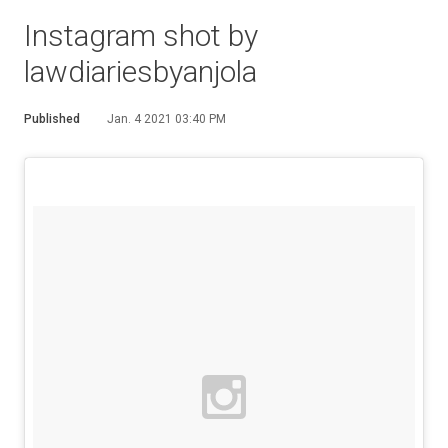
Instagram shot by
lawdiariesbyanjola
Published
Jan. 4 2021 03:40 PM