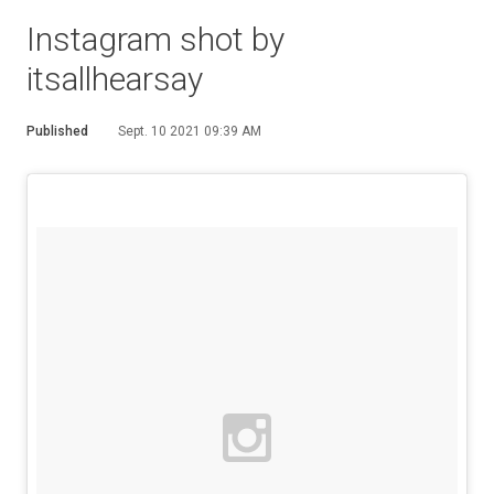
Instagram shot by
itsallhearsay
Published
Sept. 10 2021 09:39 AM