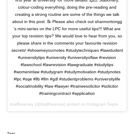
first year at university’ for more details! 🙌🏻 Stationary,
colour-coding everything, doing the pre-reading and
creating a strong routine are some of the things we talk
about in this post. 📝 Please also check out shannontongg
‘s mini-series on the LPC for more useful tips!!! What are
your top revision tips? We would love to hear from you, so
please share in the comments your favourite revision
secrets! #showmeyournotes #studytechniques #lawstudent
#universitytips #university #universityoflaw #revision
#lawschool #lawrevision #lawgraduate #studytips
#womeninlaw #studygram #studymotivation #studynotes
#lpc #sqe #llb #llm #gdl #studentproblems #universitylife
#socialmobility #law #lawyer #traineesolicitor #solicitor
#trainingcontract #application
itsallhearsay (@itsallhearsay) posted on Instagram
September 09, 2021 16:42
Tags