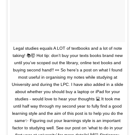
Legal studies equals A LOT of textbooks and a lot of note
taking! 📚🤯 Hot tip: don’t buy your texts books brand new
until you’ve scoped out the library, online text books and
buying second hand!! 👀 So here’s a post on what I found
most useful in organising my notes while studying at
University and during the LPC. I have also added in a slide
about whether you should buy a laptop or iPad for your
studies - would love to hear your thoughts 💻 It took me
until half way through my second year to fully find a good
learning style and the aim of this post is to help you do the
same✨ Figuring out your learnings style is an important
factor to studying well. See our post on ‘what to do in your