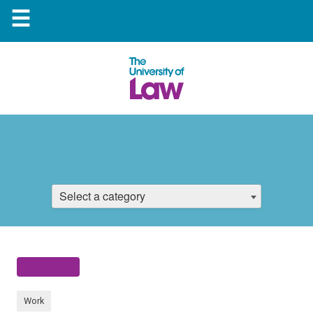
☰
Select a category
Work