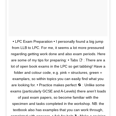
• LPC Exam Preparation • I personally found a big jump
from LLB to LPC. For me, it seems a lot more pressured
regarding getting work done and also exam periods. Here
are some of my tips for preparing: • Tabs 📑 : There are a
lot of open book exams in the LPC so get tabbing! Have a
folder and colour code, e.g. pink = structures, green =
examplars, so within topics you can easily find what you
are looking for. • Practice makes perfect 🔁 : Unlike some
exams (particularly GCSE and A-Levels) there aren’t loads
of past exam papers, so become familiar with the
specimen and tasks completed in the workshop. NB: the
textbook also has examples that you can work through,