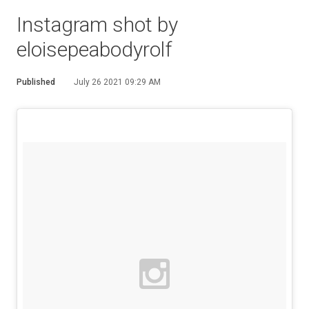
Instagram shot by
eloisepeabodyrolf
Published
July 26 2021 09:29 AM