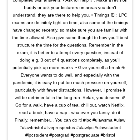
completed with answers. • Ask for help ❓ : Make a revision
buddy or ask your lecturers on areas you don't
understand, they are there to help you. • Timings ⏰ : LPC
exams are definitely tight on time, also some of the timings
have changed recently, so make sure you are familiar with
the time allowed. Also give some thought to how you’ll best
structure the time for the questions. Remember in the
exam, it is better to attempt every question, instead of
doing e.g. 3 out of 4 questions completely, as you'll
potentially pick up more marks. • Give yourself a break ☕ :
Everyone wants to do well, and especially with the
pandemic, it is easy to put too much pressure on yourself,
particularly with fewer distractions. However, I promise it
will be detrimental in the long run. Relax, you deserve it!
Go for a walk, have a cup of tea, chill out, watch Netflix,
read a book, have a nap - whatever you fancy, do it.
Finally, remember... You can do it! #lpc #ulawsma #ulaw
#ulawbristol #liveprospectus #ulawlpc #ulawstudent
#lpcstudent #postgrad #postgraduate #bristol