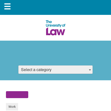
☰
Select a category
Work