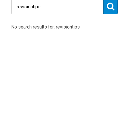
No search results for: revisiontips