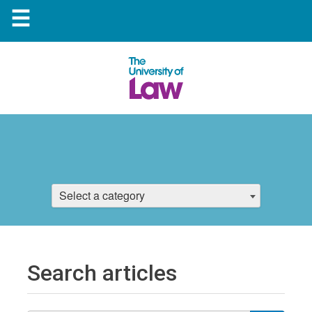
☰
Select a category
Search articles