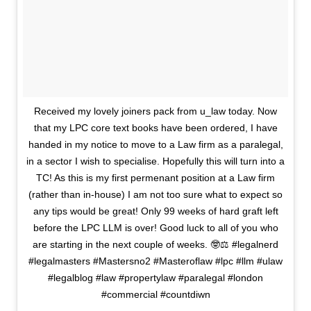
Received my lovely joiners pack from u_law today. Now
that my LPC core text books have been ordered, I have
handed in my notice to move to a Law firm as a paralegal,
in a sector I wish to specialise. Hopefully this will turn into a
TC! As this is my first permenant position at a Law firm
(rather than in-house) I am not too sure what to expect so
any tips would be great! Only 99 weeks of hard graft left
before the LPC LLM is over! Good luck to all of you who
are starting in the next couple of weeks. 🤓⚖️ #legalnerd
#legalmasters #Mastersno2 #Masteroflaw #lpc #llm #ulaw
#legalblog #law #propertylaw #paralegal #london
#commercial #countdiwn