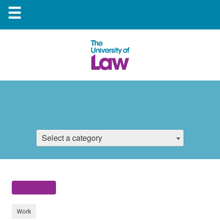
☰
Select a category
Work