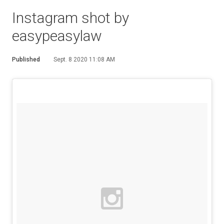
Instagram shot by
easypeasylaw
Published
Sept. 8 2020 11:08 AM