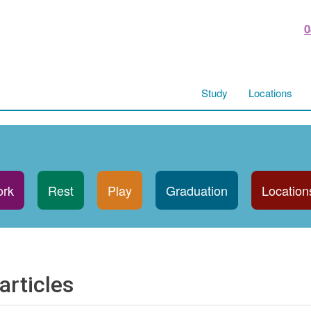
0
Study
Locations
rk
Rest
Play
Graduation
Location
articles