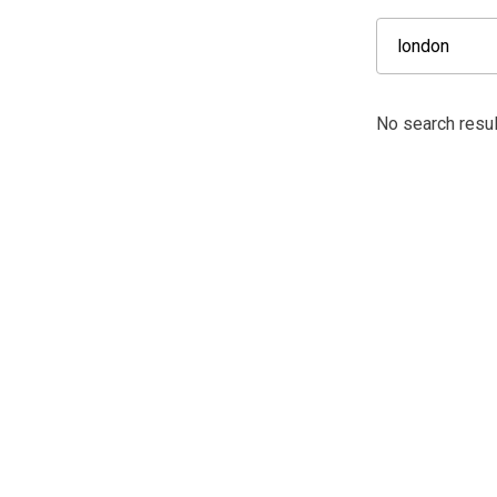
No search resul