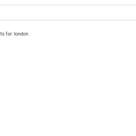
ts for: london