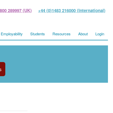
800 289997 (UK)
+44 (0)1483 216000 (International)
Employability
Students
Resources
About
Login
s