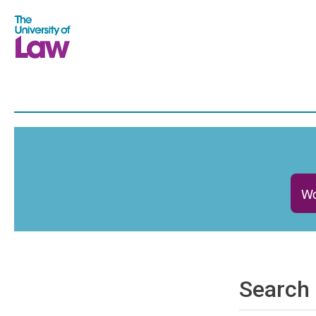
Wo
Search 