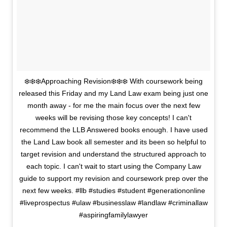
❄️❄️❄️Approaching Revision❄️❄️❄️ With coursework being
released this Friday and my Land Law exam being just one
month away - for me the main focus over the next few
weeks will be revising those key concepts! I can't
recommend the LLB Answered books enough. I have used
the Land Law book all semester and its been so helpful to
target revision and understand the structured approach to
each topic. I can't wait to start using the Company Law
guide to support my revision and coursework prep over the
next few weeks. #llb #studies #student #generationonline
#liveprospectus #ulaw #businesslaw #landlaw #criminallaw
#aspiringfamilylawyer