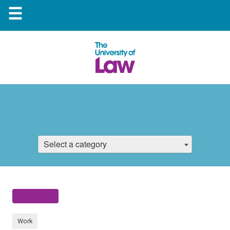
☰
Select a category
Work