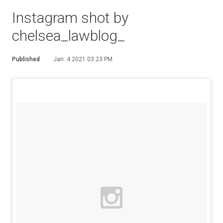
Instagram shot by
chelsea_lawblog_
Published
Jan. 4 2021 03:23 PM