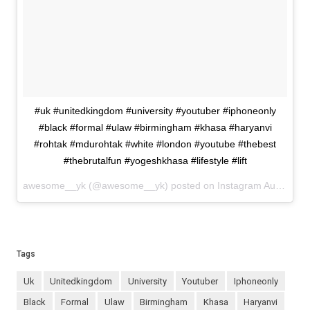
#uk #unitedkingdom #university #youtuber #iphoneonly
#black #formal #ulaw #birmingham #khasa #haryanvi
#rohtak #mdurohtak #white #london #youtube #thebest
#thebrutalfun #yogeshkhasa #lifestyle #lift
awesome__yk (@awesome__yk) posted on Instagram
August 31, 2022 19:49
Tags
uk
unitedkingdom
university
youtuber
iphoneonly
black
formal
ulaw
birmingham
khasa
haryanvi