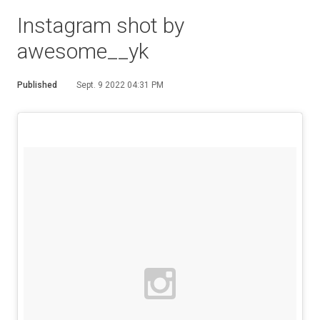
Instagram shot by
awesome__yk
Published
Sept. 9 2022 04:31 PM