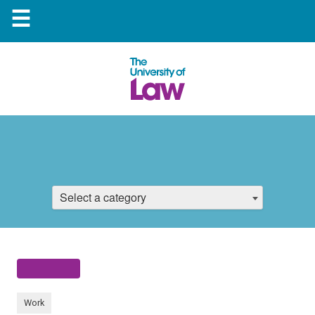
☰
Select a category
Work