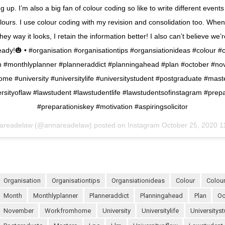
 up. I’m also a big fan of colour coding so like to write different events
colours. I use colour coding with my revision and consolidation too. When
ey way it looks, I retain the information better! I also can’t believe we’
eady!🎃 • #organisation #organisationtips #organsiationideas #colour #
 #monthlyplanner #planneraddict #planningahead #plan #october #n
me #university #universitylife #universitystudent #postgraduate #maste
rsityoflaw #lawstudent #lawstudentlife #lawstudentsofinstagram #prep
#preparationiskey #motivation #aspiringsolicitor
areadelaw (@annareadelaw) posted on Instagram
October 25, 2020 1
organisation
organisationtips
organsiationideas
colour
colo
month
monthlyplanner
planneraddict
planningahead
plan
o
november
workfromhome
university
universitylife
universitys