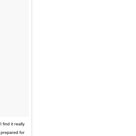
ind it really
 prepared for