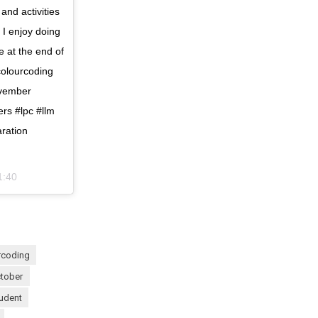
 and activities
 I enjoy doing
re at the end of
colourcoding
ovember
rs #lpc #llm
aration
1:40
urcoding
ctober
tudent