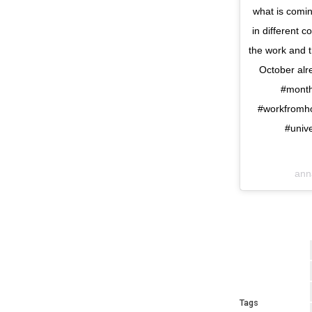
what is coming
in different 
the work and th
October alr
#month
#workfromho
#unive
ann
Tags