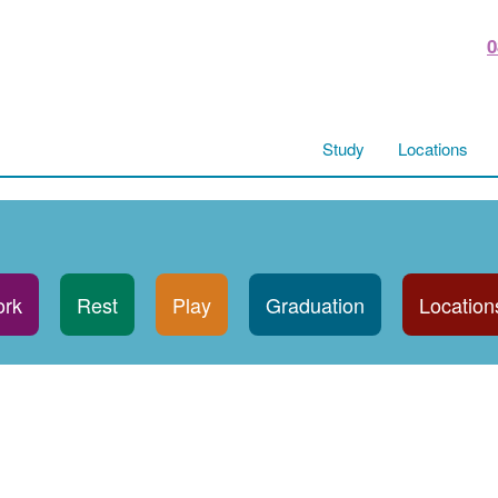
0
Study
Locations
rk
Rest
Play
Graduation
Location