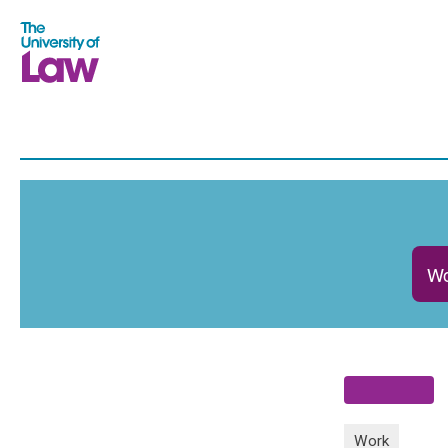
Wo
Work