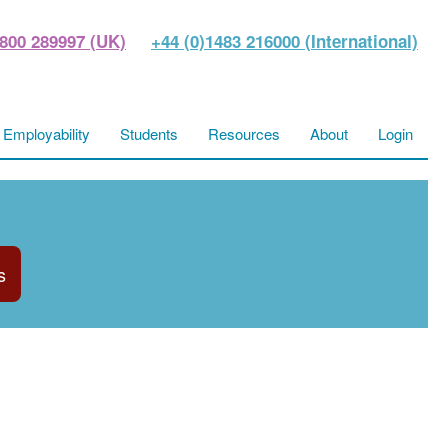
800 289997 (UK)
+44 (0)1483 216000 (International)
Employability
Students
Resources
About
Login
s