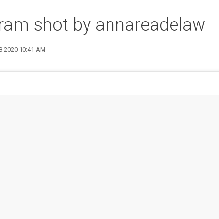
gram shot by annareadelaw
28 2020 10:41 AM