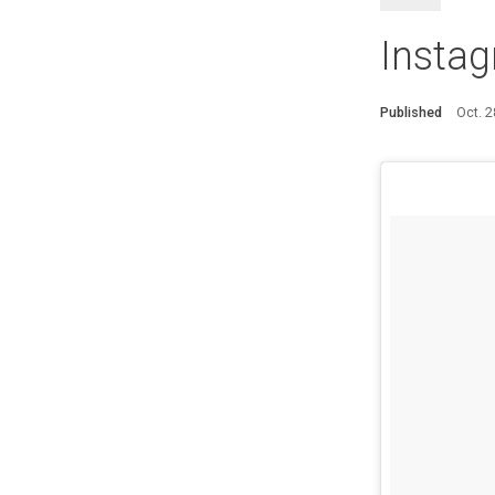
Insta
Published
Oct. 