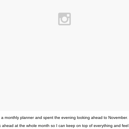
a monthly planner and spent the evening looking ahead to November. I f
ok ahead at the whole month so I can keep on top of everything and feel