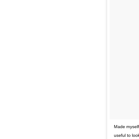
Made myself 
useful to lo