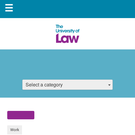
☰
Select a category
Work