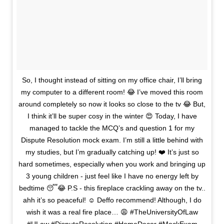
So, I thought instead of sitting on my office chair, I’ll bring
my computer to a different room! 😂 I’ve moved this room
around completely so now it looks so close to the tv 😂 But,
I think it’ll be super cosy in the winter 😍 Today, I have
managed to tackle the MCQ’s and question 1 for my
Dispute Resolution mock exam. I’m still a little behind with
my studies, but I’m gradually catching up! ❤️ It’s just so
hard sometimes, especially when you work and bringing up
3 young children - just feel like I have no energy left by
bedtime 😴😂 P.S - this fireplace crackling away on the tv..
ahh it’s so peaceful! ☺️ Deffo recommend! Although, I do
wish it was a real fire place… 😩 #TheUniversityOfLaw