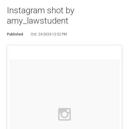
Instagram shot by
amy_lawstudent
Published
Oct. 24 2024 12:52 PM