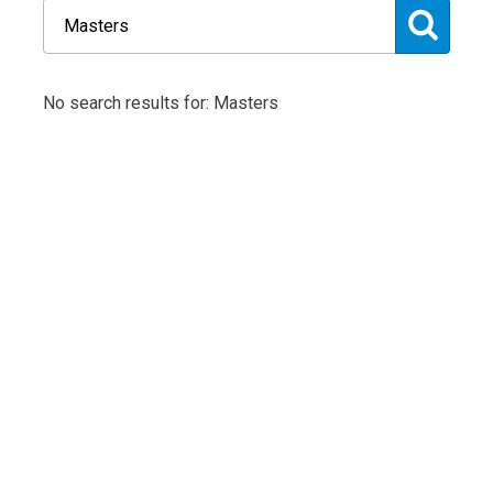
No search results for: Masters