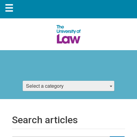
☰
Select a category
Search articles